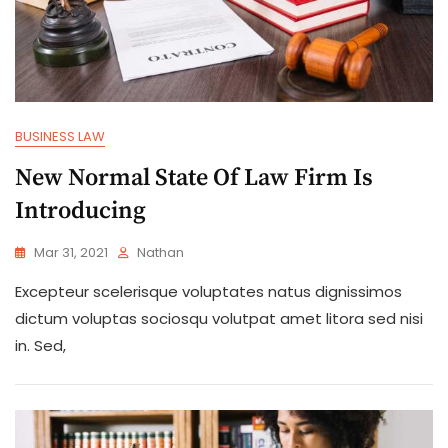
BUSINESS LAW
New Normal State Of Law Firm Is
Introducing
Mar 31, 2021
Nathan
Excepteur scelerisque voluptates natus dignissimos
dictum voluptas sociosqu volutpat amet litora sed nisi
in. Sed,