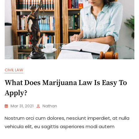
CIVIL LAW
What Does Marijuana Law Is Easy To
Apply?
Mar 31, 2021
Nathan
Nostrum orci cum dolores, nesciunt imperdiet, at nulla
vehicula elit, eu sagittis asperiores modi autem