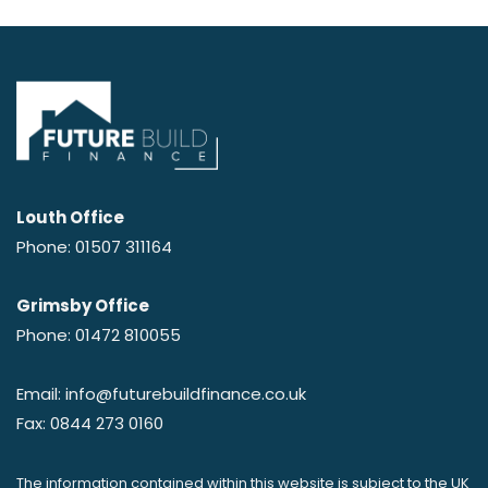
Louth Office
Phone: 01507 311164
Grimsby Office
Phone: 01472 810055
Email: info@futurebuildfinance.co.uk
Fax: 0844 273 0160
The information contained within this website is subject to the UK