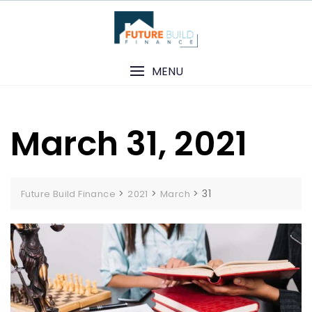
Skip
to
content
MENU
March 31, 2021
>
>
>
31
Future Build Finance
2021
March