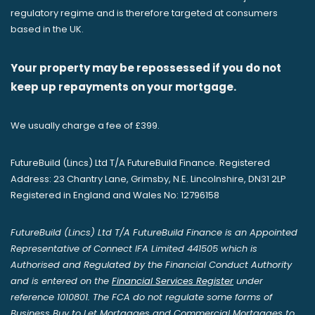
regulatory regime and is therefore targeted at consumers
based in the UK.
Your property may be repossessed if you do not
keep up repayments on your mortgage.
We usually charge a fee of £399.
FutureBuild (Lincs) Ltd T/A FutureBuild Finance. Registered
Address: 23 Chantry Lane, Grimsby, N.E. Lincolnshire, DN31 2LP
Registered in England and Wales No: 12796158
FutureBuild (Lincs) Ltd T/A FutureBuild Finance is an Appointed
Representative of Connect IFA Limited 441505 which is
Authorised and Regulated by the Financial Conduct Authority
and is entered on the
Financial Services Register
under
reference 1010801. The FCA do not regulate some forms of
Business Buy to Let Mortgages and Commercial Mortgages to